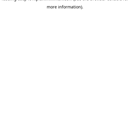
more information)
.